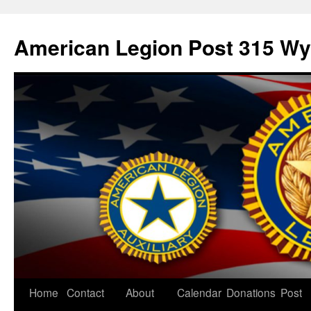
American Legion Post 315 Wyl
Home
Contact
About
Calendar
Donations
Post