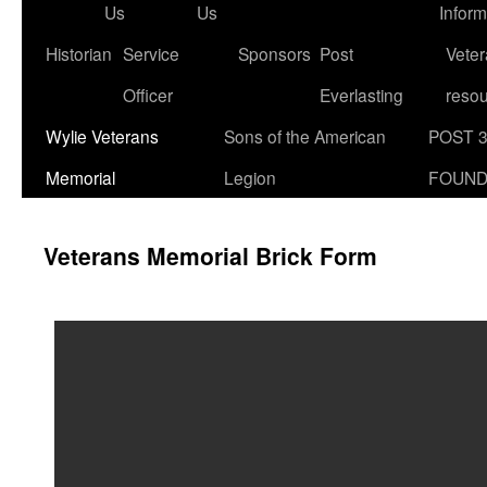
Us
Us
Inform
Historian
Service
Sponsors
Post
Veter
Officer
Everlasting
reso
Wylie Veterans
Sons of the American
POST 
Memorial
Legion
FOUND
Veterans Memorial Brick Form