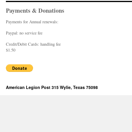
Payments & Donations
Payments for Annual renewals:
Paypal: no service fee
Credit/Debit Cards: handling fee
$1.50
American Legion Post 315 Wylie, Texas 75098