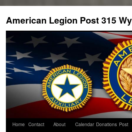
Skip
to
American Legion Post 315 Wyl
content
Home
Contact
About
Calendar
Donations
Post