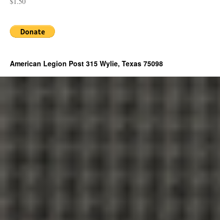
$1.50
American Legion Post 315 Wylie, Texas 75098