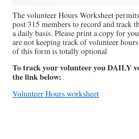
The volunteer Hours Worksheet permit
post 315 members to record and track th
a daily basis. Please print a copy for yo
are not keeping track of volunteer hours
of this form is totally optional
To track your volunteer you DAILY vo
the link below:
Volunteer Hours worksheet