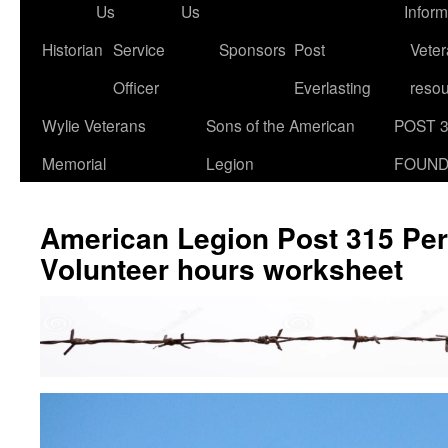
Us
Us
Inform
Historian
Service
Sponsors
Post
Veter
Officer
Everlasting
reso
Wylie Veterans
Sons of the American
POST 
Memorial
Legion
FOUND
American Legion Post 315 Per
Volunteer hours worksheet