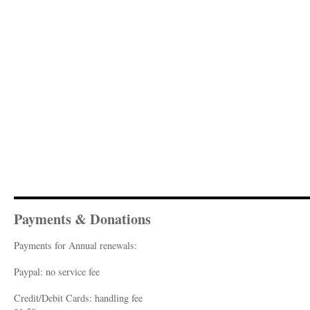
Payments & Donations
Payments for Annual renewals:
Paypal: no service fee
Credit/Debit Cards: handling fee