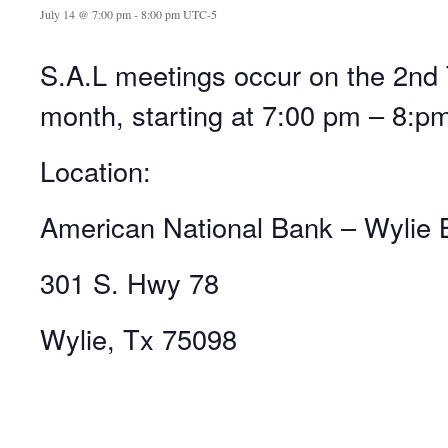
July 14 @ 7:00 pm
-
8:00 pm
UTC-5
S.A.L meetings occur on the 2nd 
month, starting at 7:00 pm – 8:p
Location:
American National Bank – Wylie 
301 S. Hwy 78
Wylie, Tx 75098