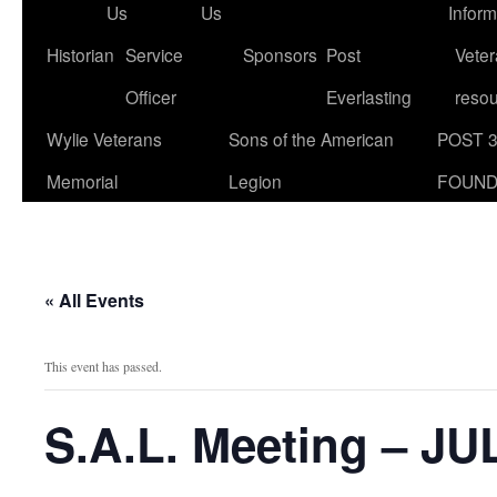
Us
Us
Inform
Historian
Service
Sponsors
Post
Veter
Officer
Everlasting
reso
Wylie Veterans
Sons of the American
POST 
Memorial
Legion
FOUND
« All Events
This event has passed.
S.A.L. Meeting – JU