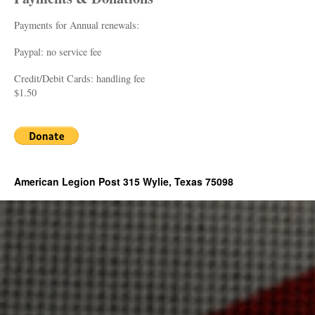
Payments for Annual renewals:
Paypal: no service fee
Credit/Debit Cards: handling fee
$1.50
American Legion Post 315 Wylie, Texas 75098