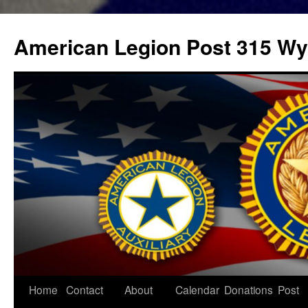
Skip
to
American Legion Post 315 Wyl
content
Home
Contact
About
Calendar
Donations
Post