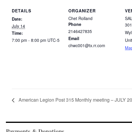
DETAILS
ORGANIZER
VE
Chet Rolland
SAL
Date:
Phone
301
July 14
2146427835
Wyl
Time:
Email
7:00 pm - 8:00 pm
UTC-5
Uni
chwc001@tx.rr.com
Ma
American Legion Post 315 Monthly meeting – JULY 2
Payments & Donations