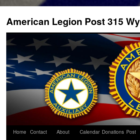
Skip
to
American Legion Post 315 Wyl
content
Home
Contact
About
Calendar
Donations
Post