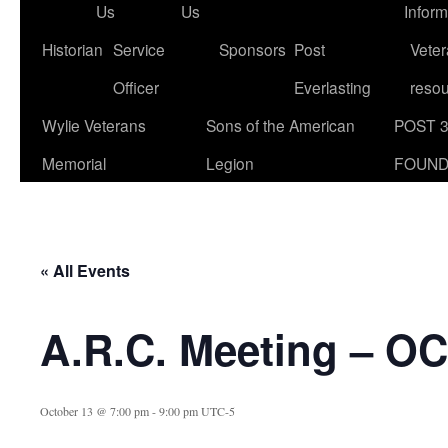
Us
Us
Inform
Historian
Service
Sponsors
Post
Veter
Officer
Everlasting
reso
Wylie Veterans
Sons of the American
POST 
Memorial
Legion
FOUND
« All Events
A.R.C. Meeting – O
October 13 @ 7:00 pm
-
9:00 pm
UTC-5