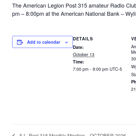
The American Legion Post 315 amateur Radio Club
pm – 8:00pm at the American National Bank – Wyl
DETAILS
V
Add to calendar
Am
Date:
Me
October 13
30
Time:
Wy
7:00 pm - 9:00 pm
UTC-5
St
P
21
A.L. Post 315 Monthly Meeting – OCTOBER 2026