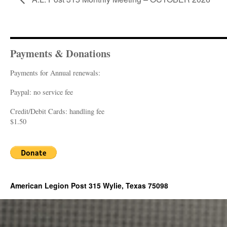
Payments & Donations
Payments for Annual renewals:
Paypal: no service fee
Credit/Debit Cards: handling fee
$1.50
American Legion Post 315 Wylie, Texas 75098